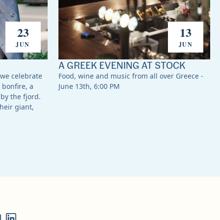
23
13
JUN
JUN
A GREEK EVENING AT STOCK
 we celebrate
Food, wine and music from all over Greece -
 bonfire, a
June 13th, 6:00 PM
by the fjord.
heir giant,