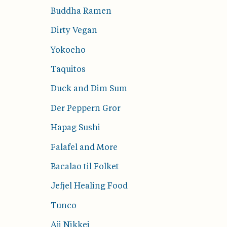
Buddha Ramen
Dirty Vegan
Yokocho
Taquitos
Duck and Dim Sum
Der Peppern Gror
Hapag Sushi
Falafel and More
Bacalao til Folket
Jefjel Healing Food
Tunco
Aji Nikkei