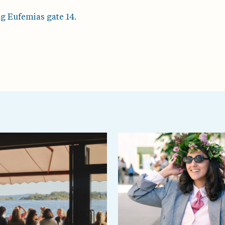
ng Eufemias gate 14.