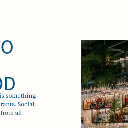
TO
OD
 is something
rants. Social,
from all