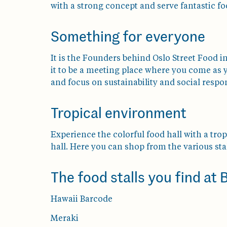
with a strong concept and serve fantastic fo
Something for everyone
It is the Founders behind Oslo Street Food i
it to be a meeting place where you come as 
and focus on sustainability and social respon
Tropical environment
Experience the colorful food hall with a tro
hall. Here you can shop from the various stal
The food stalls you find at
Hawaii Barcode
Meraki