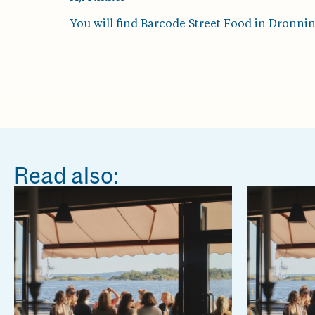
You will find Barcode Street Food in Dronni
Read also: