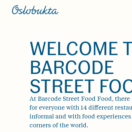
WELCOME 
BARCODE
STREET FO
At Barcode Street Food Food, there
for everyone with 14 different restau
informal and with food experiences 
corners of the world.