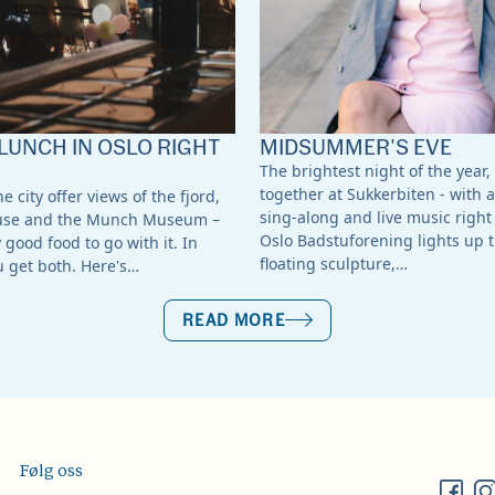
LUNCH IN OSLO RIGHT
MIDSUMMER'S EVE
The brightest night of the year,
together at Sukkerbiten - with a
e city offer views of the fjord,
sing-along and live music right 
use and the Munch Museum –
Oslo Badstuforening lights up t
good food to go with it. In
floating sculpture,…
u get both. Here's…
READ MORE
Følg oss