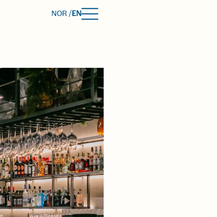
NOR /
EN