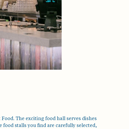
 Food. The exciting food hall serves dishes
ood stalls you find are carefully selected,