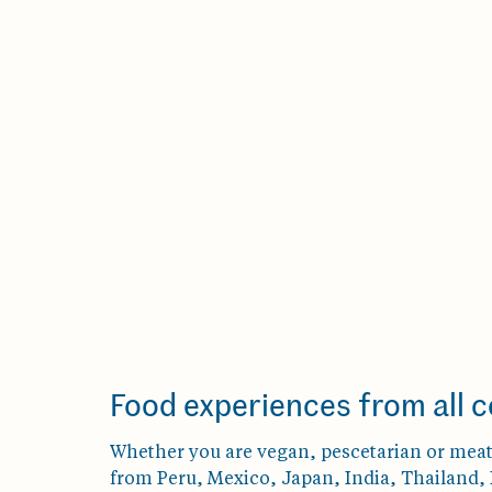
Food experiences from all c
Whether you are vegan, pescetarian or meat 
from Peru, Mexico, Japan, India, Thailand, P