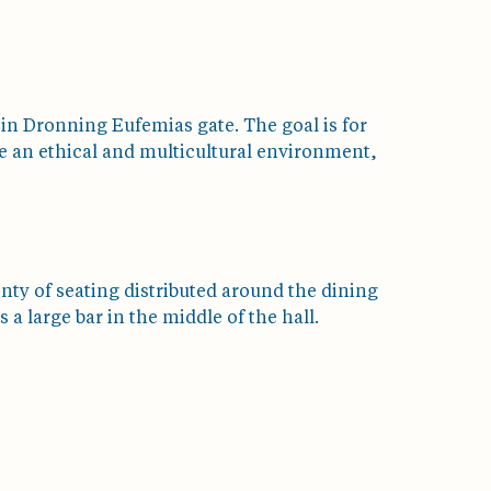
 in Dronning Eufemias gate. The goal is for
e an ethical and multicultural environment,
enty of seating distributed around the dining
 a large bar in the middle of the hall.