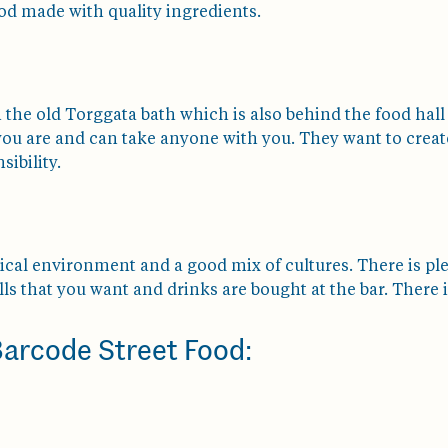
od made with quality ingredients.
n the old Torggata bath which is also behind the food hall
you are and can take anyone with you. They want to creat
sibility.
pical environment and a good mix of cultures. There is pl
ls that you want and drinks are bought at the bar. There is
 Barcode Street Food: