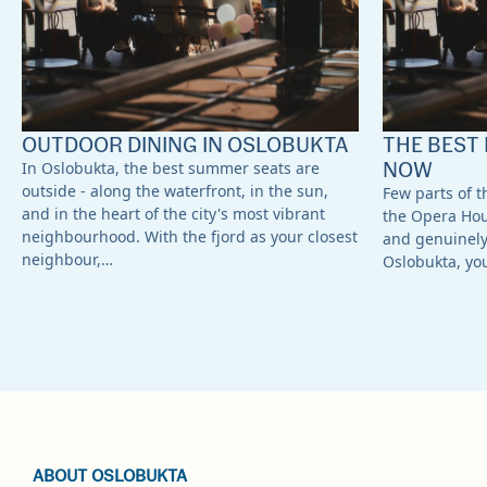
OUTDOOR DINING IN OSLOBUKTA
THE BEST 
NOW
In Oslobukta, the best summer seats are
outside - along the waterfront, in the sun,
Few parts of th
and in the heart of the city's most vibrant
the Opera Ho
neighbourhood. With the fjord as your closest
and genuinely 
neighbour,…
Oslobukta, yo
ABOUT OSLOBUKTA