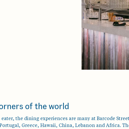
orners of the world
eater, the dining experiences are many at Barcode Street
ortugal, Greece, Hawaii, China, Lebanon and Africa. The f