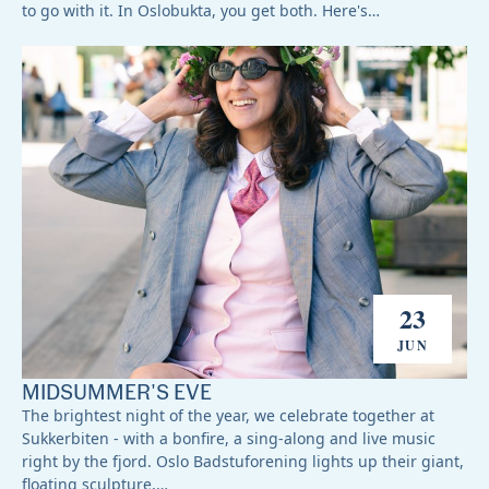
to go with it. In Oslobukta, you get both. Here's…
23
JUN
MIDSUMMER'S EVE
The brightest night of the year, we celebrate together at
Sukkerbiten - with a bonfire, a sing-along and live music
right by the fjord. Oslo Badstuforening lights up their giant,
floating sculpture,…