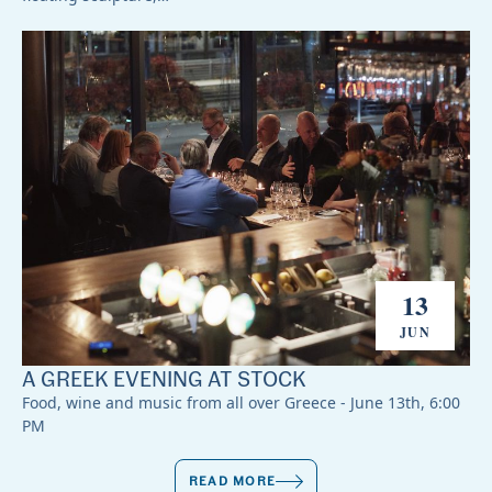
13
JUN
A GREEK EVENING AT STOCK
Food, wine and music from all over Greece - June 13th, 6:00
PM
READ MORE