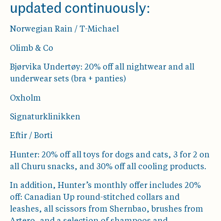
updated continuously:
Norwegian Rain / T-Michael
Olimb & Co
Bjørvika Undertøy: 20% off all nightwear and all
underwear sets (bra + panties)
Oxholm
Signaturklinikken
Eftir / Borti
Hunter: 20% off all toys for dogs and cats, 3 for 2 on
all Churu snacks, and 30% off all cooling products.
In addition, Hunter’s monthly offer includes 20%
off: Canadian Up round-stitched collars and
leashes, all scissors from Shernbao, brushes from