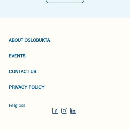
ABOUT OSLOBUKTA
EVENTS
CONTACT US
PRIVACY POLICY
Følg oss