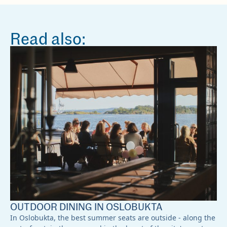
Read also:
OUTDOOR DINING IN OSLOBUKTA
In Oslobukta, the best summer seats are outside - along the