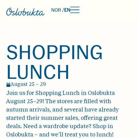
NOR /
EN
SHOPPING
LUNCH
August 25 – 29
Join us for Shopping Lunch in Oslobukta
August 25–29! The stores are filled with
autumn arrivals, and several have already
started their summer sales, offering great
deals. Need a wardrobe update? Shop in
Oslobukta – and we’ll treat you to lunch!