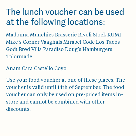
The lunch voucher can be used
at the following locations:
Madonna Munchies Brasserie Rivoli Stock KUMI
Mike’s Corner Vaaghals Mirabel Code Los Tacos
Godt Brød Villa Paradiso Doug’s Hamburgers
Talormade
Anam Cara Castello Coyo
Use your food voucher at one of these places. The
voucher is valid until 14th of September. The food
voucher can only be used on pre-priced items in-
store and cannot be combined with other
discounts.