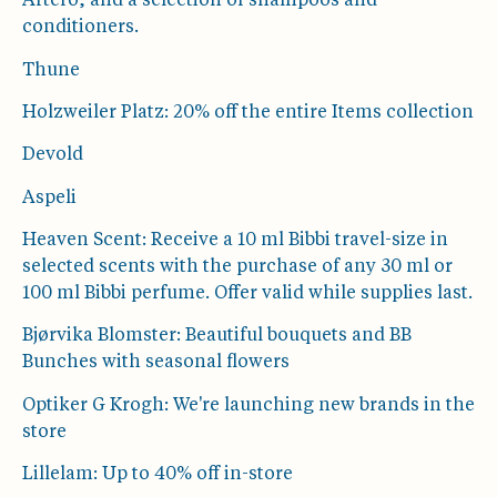
Artero, and a selection of shampoos and
conditioners.
Thune
Holzweiler Platz: 20% off the entire Items collection
Devold
Aspeli
Heaven Scent: Receive a 10 ml Bibbi travel-size in
selected scents with the purchase of any 30 ml or
100 ml Bibbi perfume. Offer valid while supplies last.
Bjørvika Blomster: Beautiful bouquets and BB
Bunches with seasonal flowers
Optiker G Krogh: We're launching new brands in the
store
Lillelam: Up to 40% off in-store