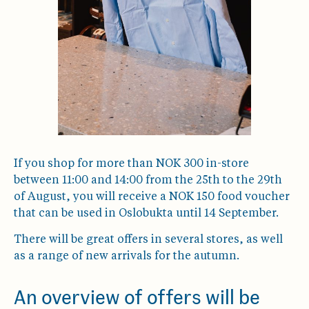
If you shop for more than NOK 300 in-store
between 11:00 and 14:00 from the 25th to the 29th
of August, you will receive a NOK 150 food voucher
that can be used in Oslobukta until 14 September.
There will be great offers in several stores, as well
as a range of new arrivals for the autumn.
An overview of offers will be