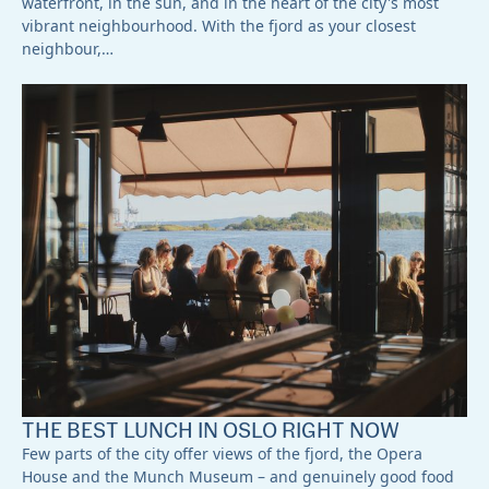
waterfront, in the sun, and in the heart of the city's most
vibrant neighbourhood. With the fjord as your closest
neighbour,…
THE BEST LUNCH IN OSLO RIGHT NOW
Few parts of the city offer views of the fjord, the Opera
House and the Munch Museum – and genuinely good food