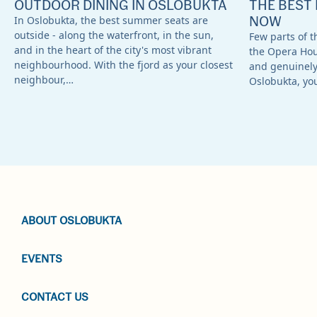
OUTDOOR DINING IN OSLOBUKTA
THE BEST 
NOW
In Oslobukta, the best summer seats are
outside - along the waterfront, in the sun,
Few parts of th
and in the heart of the city's most vibrant
the Opera Ho
neighbourhood. With the fjord as your closest
and genuinely 
neighbour,…
Oslobukta, yo
ABOUT OSLOBUKTA
EVENTS
CONTACT US