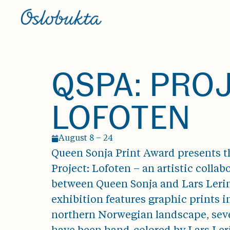
QSPA: PRO
LOFOTEN
August 8 – 24
Queen Sonja Print Award presents t
Project: Lofoten – an artistic collab
between Queen Sonja and Lars Leri
exhibition features graphic prints i
northern Norwegian landscape, seve