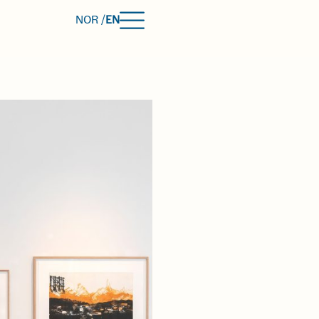
NOR /
EN