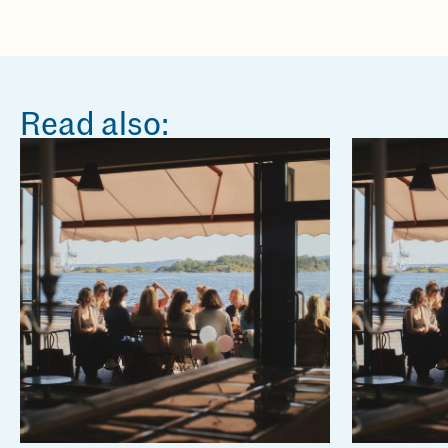
Read also: