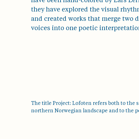
have been hand-colored by Lars Leri
they have explored the visual rhyth
and created works that merge two di
voices into one poetic interpretatio
The title Project: Lofoten refers both to the s
northern Norwegian landscape and to the pow