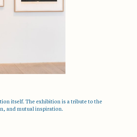
ion itself. The exhibition is a tribute to the
n, and mutual inspiration.