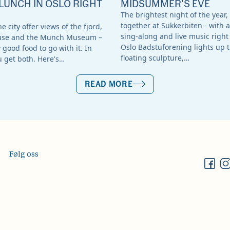
LUNCH IN OSLO RIGHT
MIDSUMMER'S EVE
The brightest night of the year,
together at Sukkerbiten - with a
e city offer views of the fjord,
sing-along and live music right 
use and the Munch Museum –
Oslo Badstuforening lights up t
good food to go with it. In
floating sculpture,…
u get both. Here's…
READ MORE
Følg oss