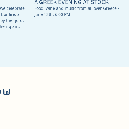
A GREEK EVENING AT STOCK
 we celebrate
Food, wine and music from all over Greece -
 bonfire, a
June 13th, 6:00 PM
by the fjord.
heir giant,