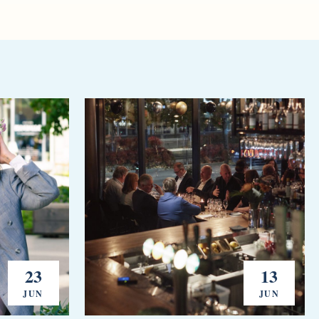
23
13
JUN
JUN