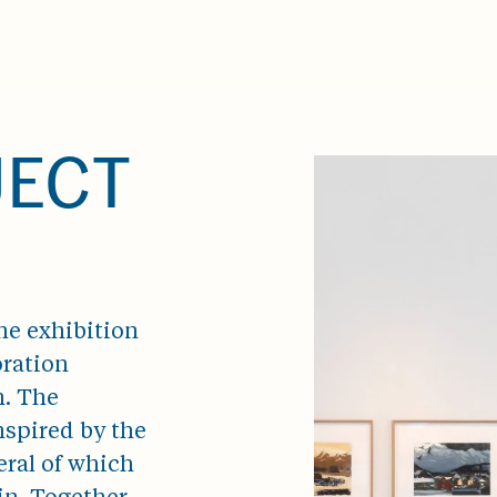
JECT
he exhibition
oration
n. The
nspired by the
ral of which