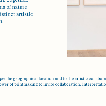
n. Together,
ms of nature
stinct artistic
n.
pecific geographical location and to the artistic collaborat
er of printmaking to invite collaboration, interpretatio