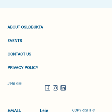
ABOUT OSLOBUKTA
EVENTS
CONTACT US
PRIVACY POLICY
Følg oss
COPYRIGHT ©
EMAIL
Leie