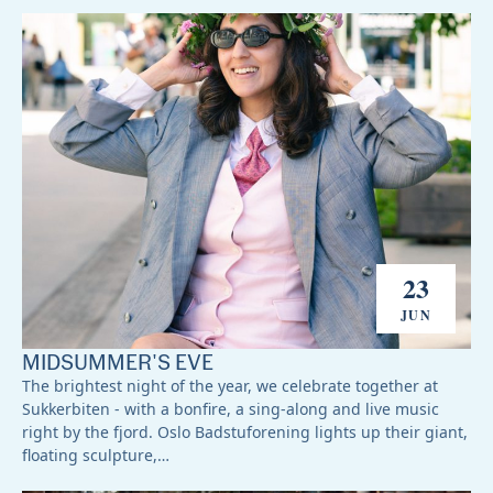
23
JUN
MIDSUMMER'S EVE
The brightest night of the year, we celebrate together at
Sukkerbiten - with a bonfire, a sing-along and live music
right by the fjord. Oslo Badstuforening lights up their giant,
floating sculpture,…