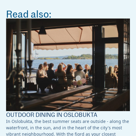
Read also:
OUTDOOR DINING IN OSLOBUKTA
In Oslobukta, the best summer seats are outside - along the
waterfront, in the sun, and in the heart of the city's most
vibrant neighbourhood. With the fjord as your closest