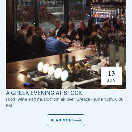
13
JUN
A GREEK EVENING AT STOCK
Food, wine and music from all over Greece - June 13th, 6:00
PM
READ MORE