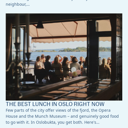
neighbour,…
THE BEST LUNCH IN OSLO RIGHT NOW
Few parts of the city offer views of the fjord, the Opera
House and the Munch Museum – and genuinely good food
to go with it. In Oslobukta, you get both. Here's…