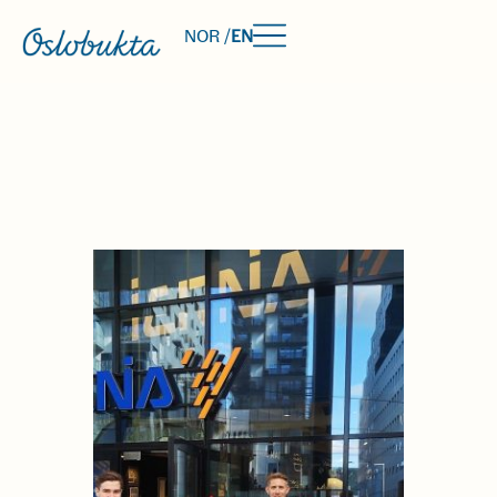
NOR /
EN