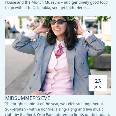
House and the Munch Museum – and genuinely good food
to go with it. In Oslobukta, you get both. Here's…
23
JUN
MIDSUMMER'S EVE
The brightest night of the year, we celebrate together at
Sukkerbiten - with a bonfire, a sing-along and live music
right by the fjord. Oslo Badstuforening lights up their giant,