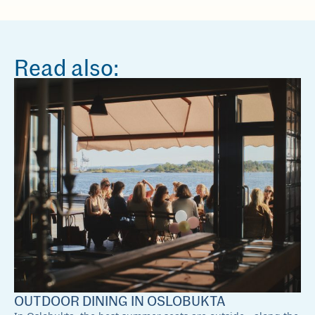
Read also:
OUTDOOR DINING IN OSLOBUKTA