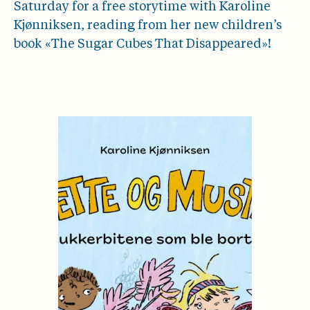
Saturday for a free storytime with Karoline
Kjønniksen, reading from her new children’s
book «The Sugar Cubes That Disappeared»!