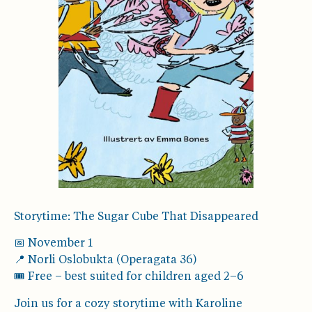
Storytime: The Sugar Cube That Disappeared
📅 November 1
📍 Norli Oslobukta (Operagata 36)
🎟️ Free – best suited for children aged 2–6
Join us for a cozy storytime with Karoline