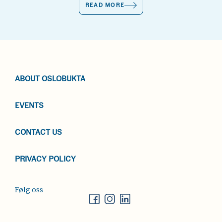
READ MORE
ABOUT OSLOBUKTA
EVENTS
CONTACT US
PRIVACY POLICY
Følg oss