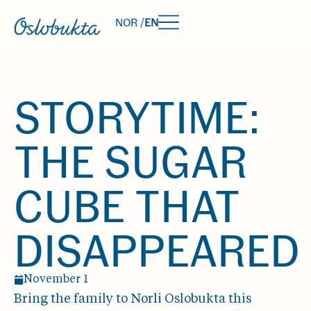
NOR /
EN
STORYTIME:
THE SUGAR
CUBE THAT
DISAPPEARED
November 1
Bring the family to Norli Oslobukta this