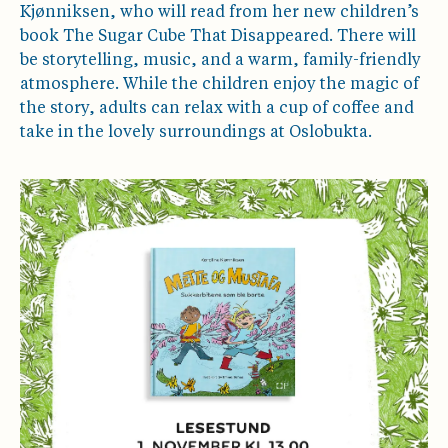
Kjønniksen, who will read from her new children’s
book The Sugar Cube That Disappeared. There will
be storytelling, music, and a warm, family-friendly
atmosphere. While the children enjoy the magic of
the story, adults can relax with a cup of coffee and
take in the lovely surroundings at Oslobukta.