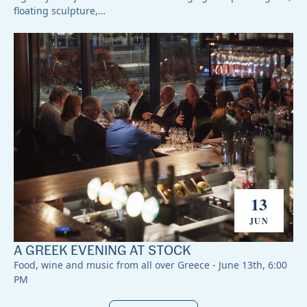
floating sculpture,…
13
JUN
A GREEK EVENING AT STOCK
Food, wine and music from all over Greece - June 13th, 6:00
PM