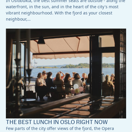
In Oslobukta, the best summer seats are outside - along the
waterfront, in the sun, and in the heart of the city's most
vibrant neighbourhood. With the fjord as your closest
neighbour,…
THE BEST LUNCH IN OSLO RIGHT NOW
Few parts of the city offer views of the fjord, the Opera