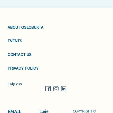
ABOUT OSLOBUKTA
EVENTS
CONTACT US
PRIVACY POLICY
Følg oss
COPYRIGHT ©
EMAIL
Leie