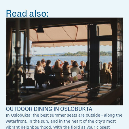
Read also:
OUTDOOR DINING IN OSLOBUKTA
In Oslobukta, the best summer seats are outside - along the
waterfront, in the sun, and in the heart of the city's most
vibrant neighbourhood. With the fjord as your closest