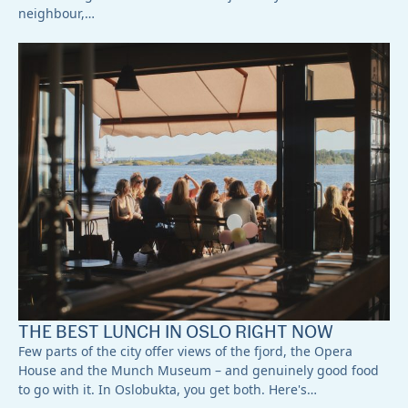
neighbour,…
THE BEST LUNCH IN OSLO RIGHT NOW
Few parts of the city offer views of the fjord, the Opera
House and the Munch Museum – and genuinely good food
to go with it. In Oslobukta, you get both. Here's…