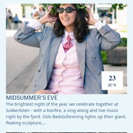
23
JUN
MIDSUMMER'S EVE
The brightest night of the year, we celebrate together at
Sukkerbiten - with a bonfire, a sing-along and live music
right by the fjord. Oslo Badstuforening lights up their giant,
floating sculpture,…