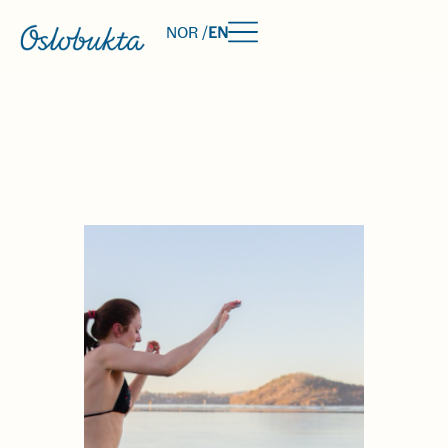
NOR /
EN