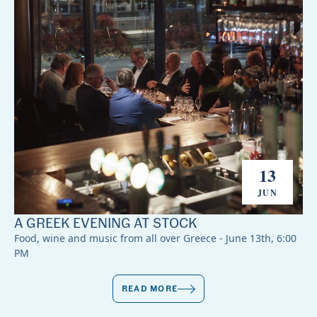
13
JUN
A GREEK EVENING AT STOCK
Food, wine and music from all over Greece - June 13th, 6:00
PM
READ MORE