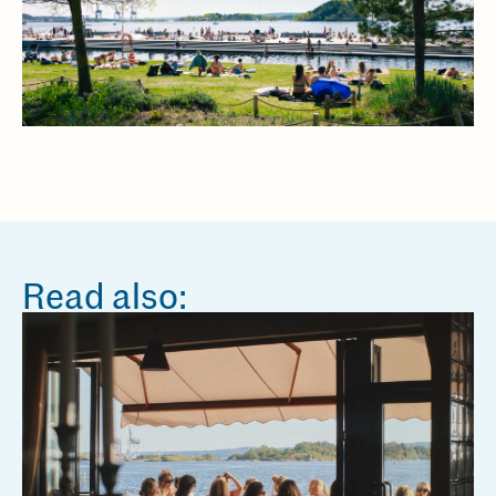
Read also: