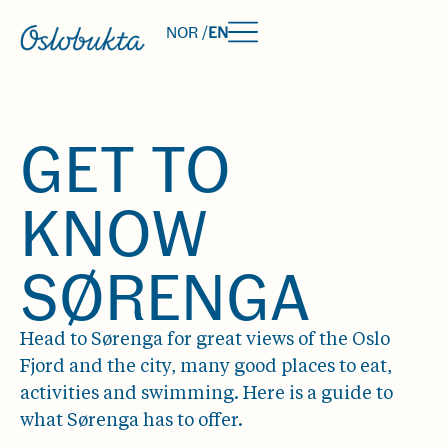
NOR /
EN
GET TO
KNOW
SØRENGA
Head to Sørenga for great views of the Oslo
Fjord and the city, many good places to eat,
activities and swimming. Here is a guide to
what Sørenga has to offer.