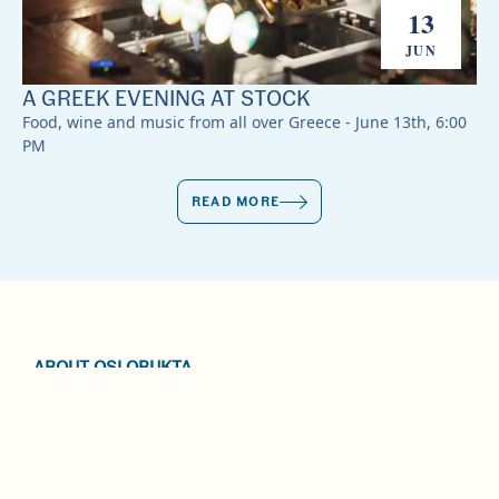
13
JUN
A GREEK EVENING AT STOCK
Food, wine and music from all over Greece - June 13th, 6:00
PM
READ MORE
ABOUT OSLOBUKTA
EVENTS
CONTACT US