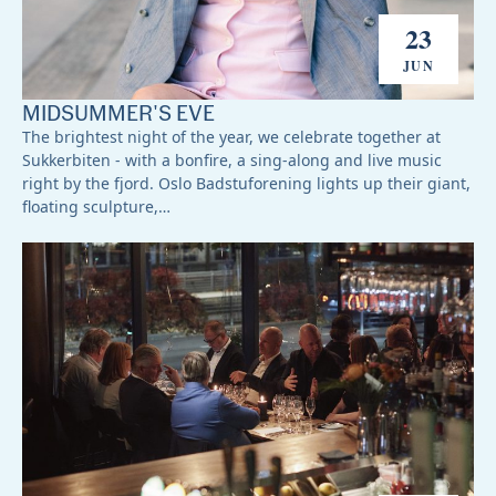
23
JUN
MIDSUMMER'S EVE
The brightest night of the year, we celebrate together at
Sukkerbiten - with a bonfire, a sing-along and live music
right by the fjord. Oslo Badstuforening lights up their giant,
floating sculpture,…