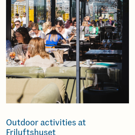
Outdoor activities at
Friluftshuset