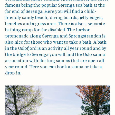
famous being the popular Sørenga sea bath at the
far end of Sørenga. Here you will find a child-
friendly sandy beach, diving boards, jetty edges,
benches and a grass area. There is also a separate
bathing ramp for the disabled. The harbor
promenade along Sørenga and Sørengstranden is
also nice for those who want to take a bath. A bath
in the Oslofjord is an activity all year round and by
the bridge to Sørenga you will find the Oslo sauna
association with floating saunas that are open all
year round. Here you can book a sauna or take a
drop-in.