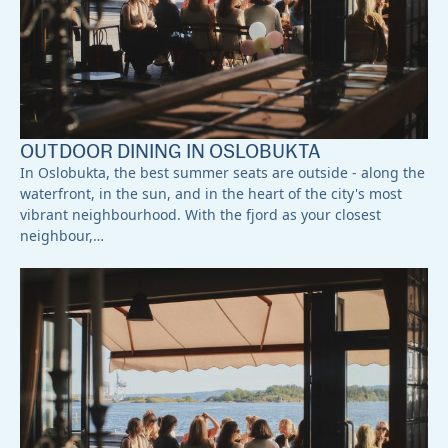
OUTDOOR DINING IN OSLOBUKTA
In Oslobukta, the best summer seats are outside - along the
waterfront, in the sun, and in the heart of the city's most
vibrant neighbourhood. With the fjord as your closest
neighbour,…