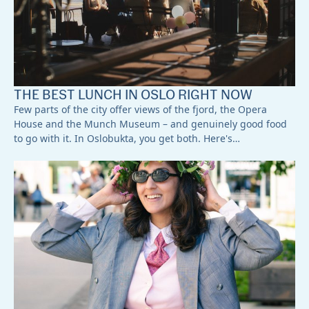
THE BEST LUNCH IN OSLO RIGHT NOW
Few parts of the city offer views of the fjord, the Opera
House and the Munch Museum – and genuinely good food
to go with it. In Oslobukta, you get both. Here's…