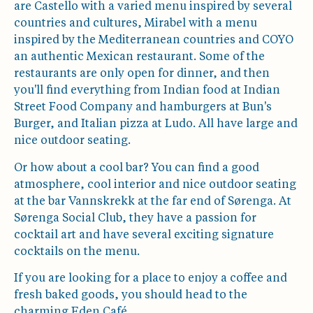
are Castello with a varied menu inspired by several
countries and cultures, Mirabel with a menu
inspired by the Mediterranean countries and COYO
an authentic Mexican restaurant. Some of the
restaurants are only open for dinner, and then
you'll find everything from Indian food at Indian
Street Food Company and hamburgers at Bun's
Burger, and Italian pizza at Ludo. All have large and
nice outdoor seating.
Or how about a cool bar? You can find a good
atmosphere, cool interior and nice outdoor seating
at the bar Vannskrekk at the far end of Sørenga. At
Sørenga Social Club, they have a passion for
cocktail art and have several exciting signature
cocktails on the menu.
If you are looking for a place to enjoy a coffee and
fresh baked goods, you should head to the
charming Eden Café.