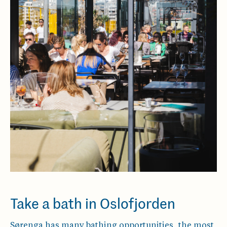
Take a bath in Oslofjorden
Sørenga has many bathing opportunities, the most