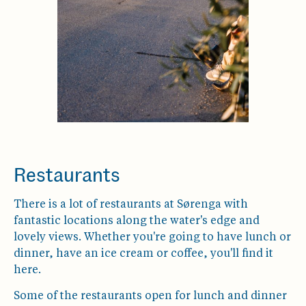
Restaurants
There is a lot of restaurants at Sørenga with
fantastic locations along the water's edge and
lovely views. Whether you're going to have lunch or
dinner, have an ice cream or coffee, you'll find it
here.
Some of the restaurants open for lunch and dinner