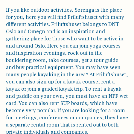
If you like outdoor activities, Sørenga is the place
for you, here you will find Friluftshuset with many
different activities. Friluftshuset belongs to DNT
Oslo and Omegn and is an inspiration and
gathering place for those who want to be active in
and around Oslo. Here you can join yoga courses
and inspiration evenings, rock out in the
bouldering room, take courses, get a tour guide
and buy practical equipment. You may have seen
many people kayaking in the area? At Friluftshuset,
you can also sign up for a kayak course, rent a
kayak or join a guided kayak trip. To rent a kayak
and paddle on your own, you must have an NPF wet
card. You can also rent SUP boards, which have
become very popular. If you are looking for a room
for meetings, conferences or companies, they have
a separate rental room that is rented out to both
private individuals and companies.