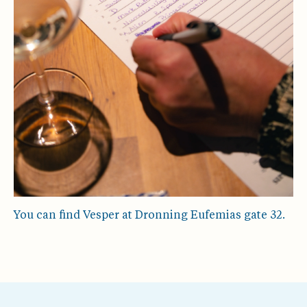
You can find Vesper at Dronning Eufemias gate 32.