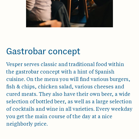
Gastrobar concept
Vesper serves classic and traditional food within
the gastrobar concept with a hint of Spanish
cuisine. On the menu you will find various burgers,
fish & chips, chicken salad, various cheeses and
cured meats. They also have their own beer, a wide
selection of bottled beer, as well as a large selection
of cocktails and wine in all varieties. Every weekday
you get the main course of the day at a nice
neighborly price.