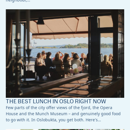
THE BEST LUNCH IN OSLO RIGHT NOW
Few parts of the city offer views of the fjord, the Opera
House and the Munch Museum – and genuinely good food
to go with it. In Oslobukta, you get both. Here's…