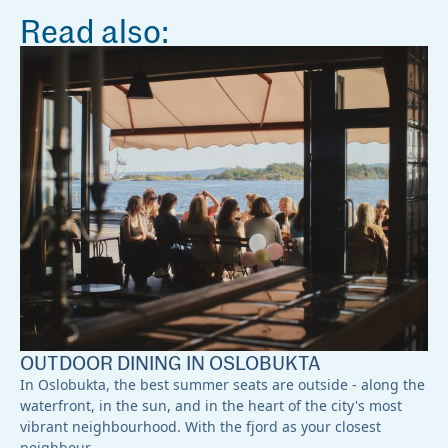
Read also:
OUTDOOR DINING IN OSLOBUKTA
In Oslobukta, the best summer seats are outside - along the
waterfront, in the sun, and in the heart of the city's most
vibrant neighbourhood. With the fjord as your closest
neighbour,…