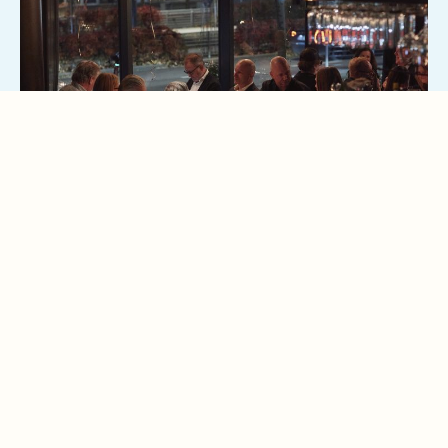
13
JUN
A GREEK EVENING AT STOCK
Food, wine and music from all over Greece - June 13th, 6:00
PM
READ MORE