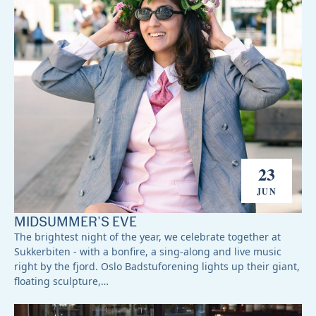
23
JUN
MIDSUMMER'S EVE
The brightest night of the year, we celebrate together at
Sukkerbiten - with a bonfire, a sing-along and live music
right by the fjord. Oslo Badstuforening lights up their giant,
floating sculpture,…