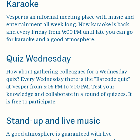
Karaoke
Vesper is an informal meeting place with music and
entertainment all week long. Now karaoke is back
and every Friday from 9:00 PM until late you can go
for karaoke and a good atmosphere.
Quiz Wednesday
How about gathering colleagues for a Wednesday
quiz? Every Wednesday there is the "Barcode quiz"
at Vesper from 5:05 PM to 7:00 PM. Test your
knowledge and collaborate in a round of quizzes. It
is free to participate.
Stand-up and live music
A good atmosphere is guaranteed with live