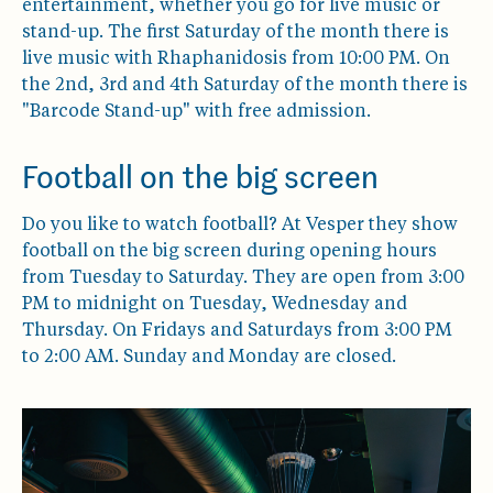
entertainment, whether you go for live music or
stand-up. The first Saturday of the month there is
live music with Rhaphanidosis from 10:00 PM. On
the 2nd, 3rd and 4th Saturday of the month there is
"Barcode Stand-up" with free admission.
Football on the big screen
Do you like to watch football? At Vesper they show
football on the big screen during opening hours
from Tuesday to Saturday. They are open from 3:00
PM to midnight on Tuesday, Wednesday and
Thursday. On Fridays and Saturdays from 3:00 PM
to 2:00 AM. Sunday and Monday are closed.