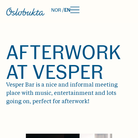
NOR /
EN
AFTERWORK
AT VESPER
Vesper Bar is a nice and informal meeting
place with music, entertainment and lots
going on, perfect for afterwork!