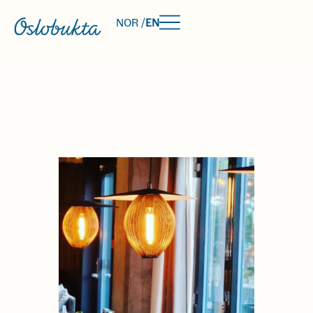
NOR /
EN