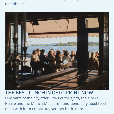
neighbour,…
THE BEST LUNCH IN OSLO RIGHT NOW
Few parts of the city offer views of the fjord, the Opera
House and the Munch Museum – and genuinely good food
to go with it. In Oslobukta, you get both. Here's…