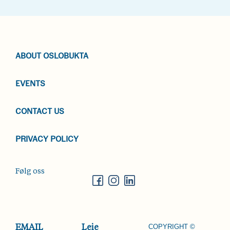
ABOUT OSLOBUKTA
EVENTS
CONTACT US
PRIVACY POLICY
Følg oss
COPYRIGHT ©
EMAIL
Leie