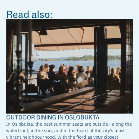
Read also:
OUTDOOR DINING IN OSLOBUKTA
In Oslobukta, the best summer seats are outside - along the
waterfront, in the sun, and in the heart of the city's most
vibrant neighbourhood. With the fjord as your closest