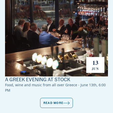
13
JUN
A GREEK EVENING AT STOCK
Food, wine and music from all over Greece - June 13th, 6:00
PM
READ MORE