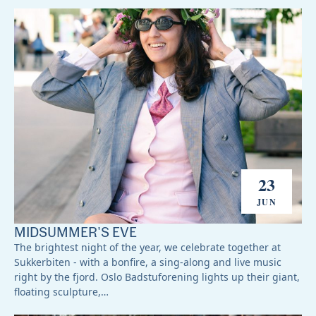
23
JUN
MIDSUMMER'S EVE
The brightest night of the year, we celebrate together at
Sukkerbiten - with a bonfire, a sing-along and live music
right by the fjord. Oslo Badstuforening lights up their giant,
floating sculpture,…