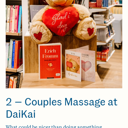
2 — Couples Massage at
DaiKai
What could be nicer than doing something