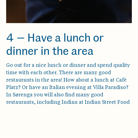
4 — Have a lunch or
dinner in the area
Go out for a nice lunch or dinner and spend quality
time with each other. There are many good
restaurants in the area! How about a lunch at Cafè
Platz? Or have an Italian evening at Villa Paradiso?
In Sørenga you will also find many good
restaurants, including Indian at Indian Street Food
& Co.