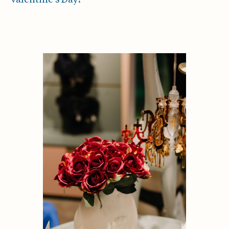
Valentine’s Day!