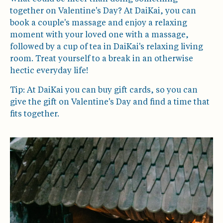
together on Valentine's Day? At DaiKai, you can
book a couple's massage and enjoy a relaxing
moment with your loved one with a massage,
followed by a cup of tea in DaiKai's relaxing living
room. Treat yourself to a break in an otherwise
hectic everyday life!
Tip: At DaiKai you can buy gift cards, so you can
give the gift on Valentine's Day and find a time that
fits together.