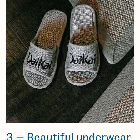
3 — Beautiful underwear