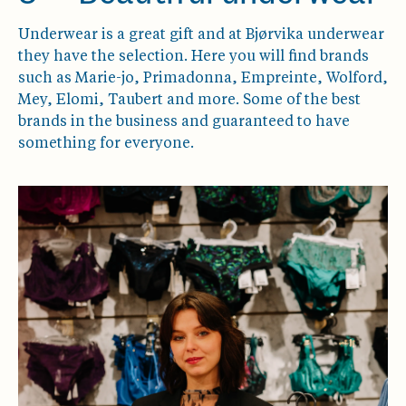
Underwear is a great gift and at Bjørvika underwear
they have the selection. Here you will find brands
such as Marie-jo, Primadonna, Empreinte, Wolford,
Mey, Elomi, Taubert and more. Some of the best
brands in the business and guaranteed to have
something for everyone.