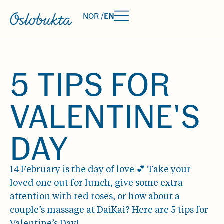
NOR /
EN
5 TIPS FOR
VALENTINE'S
DAY
14 February is the day of love 💕 Take your
loved one out for lunch, give some extra
attention with red roses, or how about a
couple’s massage at DaiKai? Here are 5 tips for