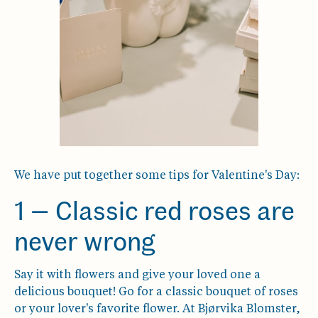
We have put together some tips for Valentine's Day:
1 — Classic red roses are
never wrong
Say it with flowers and give your loved one a
delicious bouquet! Go for a classic bouquet of roses
or your lover's favorite flower. At Bjørvika Blomster,