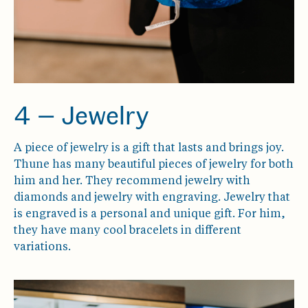
4 — Jewelry
A piece of jewelry is a gift that lasts and brings joy.
Thune has many beautiful pieces of jewelry for both
him and her. They recommend jewelry with
diamonds and jewelry with engraving. Jewelry that
is engraved is a personal and unique gift. For him,
they have many cool bracelets in different
variations.