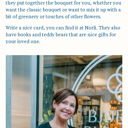
they put together the bouquet for you, whether you
want the classic bouquet or want to mix it up with a
bit of greenery or touches of other flowers.
Write a nice card, you can find it at Norli. They also
have books and teddy bears that are nice gifts for
your loved one.