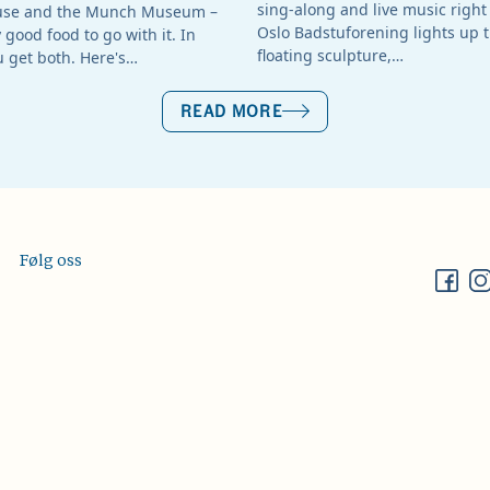
sing-along and live music right 
use and the Munch Museum –
Oslo Badstuforening lights up t
good food to go with it. In
floating sculpture,…
u get both. Here's…
READ MORE
Følg oss