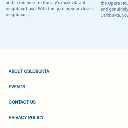
and in the heart of the city's most vibrant
the Opera Ho
neighbourhood. With the fjord as your closest
and genuinely 
neighbour,…
Oslobukta, yo
ABOUT OSLOBUKTA
EVENTS
CONTACT US
PRIVACY POLICY