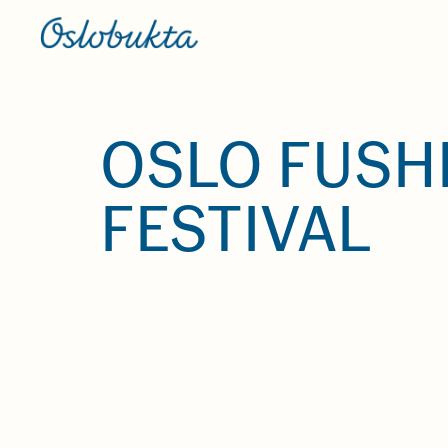
OSLO FUSH
FESTIVAL