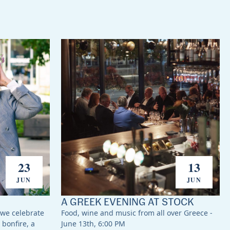
23
13
JUN
JUN
A GREEK EVENING AT STOCK
 we celebrate
Food, wine and music from all over Greece -
 bonfire, a
June 13th, 6:00 PM