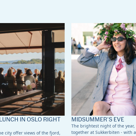
LUNCH IN OSLO RIGHT
MIDSUMMER'S EVE
The brightest night of the year,
together at Sukkerbiten - with a
e city offer views of the fjord,