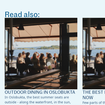
Read also:
OUTDOOR DINING IN OSLOBUKTA
THE BEST 
NOW
In Oslobukta, the best summer seats are
outside - along the waterfront, in the sun,
Few parts of th