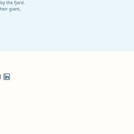
by the fjord.
heir giant,