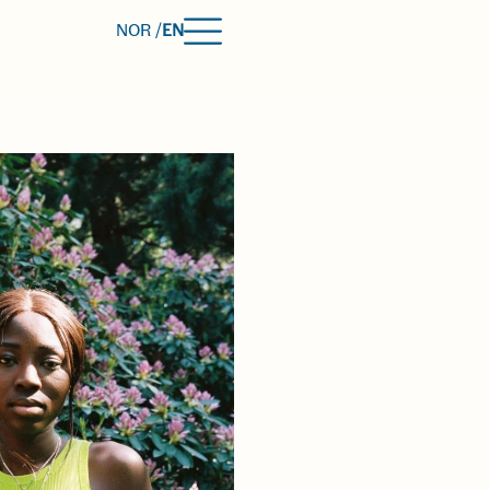
NOR /
EN