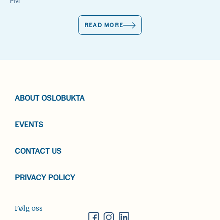
PM
READ MORE
ABOUT OSLOBUKTA
EVENTS
CONTACT US
PRIVACY POLICY
Følg oss