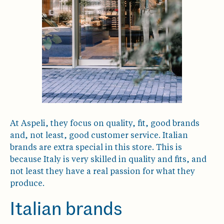
At Aspeli, they focus on quality, fit, good brands
and, not least, good customer service. Italian
brands are extra special in this store. This is
because Italy is very skilled in quality and fits, and
not least they have a real passion for what they
produce.
Italian brands