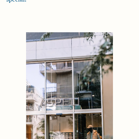
special!