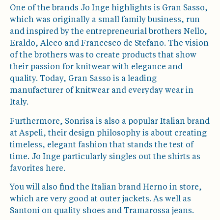
One of the brands Jo Inge highlights is Gran Sasso,
which was originally a small family business, run
and inspired by the entrepreneurial brothers Nello,
Eraldo, Aleco and Francesco de Stefano. The vision
of the brothers was to create products that show
their passion for knitwear with elegance and
quality. Today, Gran Sasso is a leading
manufacturer of knitwear and everyday wear in
Italy.
Furthermore, Sonrisa is also a popular Italian brand
at Aspeli, their design philosophy is about creating
timeless, elegant fashion that stands the test of
time. Jo Inge particularly singles out the shirts as
favorites here.
You will also find the Italian brand Herno in store,
which are very good at outer jackets. As well as
Santoni on quality shoes and Tramarossa jeans.