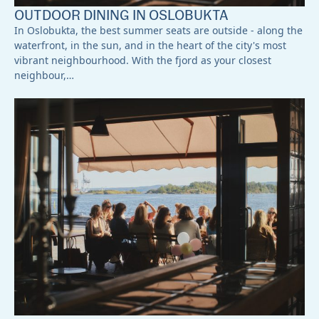
OUTDOOR DINING IN OSLOBUKTA
In Oslobukta, the best summer seats are outside - along the
waterfront, in the sun, and in the heart of the city's most
vibrant neighbourhood. With the fjord as your closest
neighbour,…