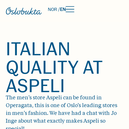
NOR /
EN
ITALIAN
QUALITY AT
ASPELI
The men’s store Aspeli can be found in
Operagata, this is one of Oslo’s leading stores
in men’s fashion. We have had a chat with Jo
Inge about what exactly makes Aspeli so