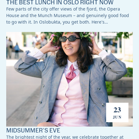
THE BEST LUNCH IN OSLO RIGHT NOW
Few parts of the city offer views of the fjord, the Opera
House and the Munch Museum – and genuinely good food
to go with it. In Oslobukta, you get both. Here's…
23
JUN
MIDSUMMER'S EVE
The brightest night of the year, we celebrate together at