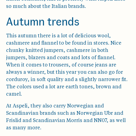
so much about the Italian brands.
Autumn trends
This autumn there is a lot of delicious wool,
cashmere and flannel to be found in stores. Nice
chunky knitted jumpers, cashmere in both
jumpers, blazers and coats and lots of flannel.
When it comes to trousers, of course jeans are
always a winner, but this year you can also go for
corduroy, in soft quality and a slightly narrower fit.
The colors used a lot are earth tones, brown and
camel.
At Aspeli, they also carry Norwegian and
Scandinavian brands such as Norwegian Ubr and
Frislid and Scandinavian Morris and NN07, as well
as many more.