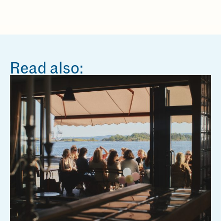
Read also: