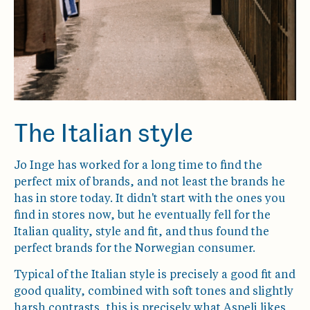
The Italian style
Jo Inge has worked for a long time to find the
perfect mix of brands, and not least the brands he
has in store today. It didn't start with the ones you
find in stores now, but he eventually fell for the
Italian quality, style and fit, and thus found the
perfect brands for the Norwegian consumer.
Typical of the Italian style is precisely a good fit and
good quality, combined with soft tones and slightly
harsh contrasts, this is precisely what Aspeli likes