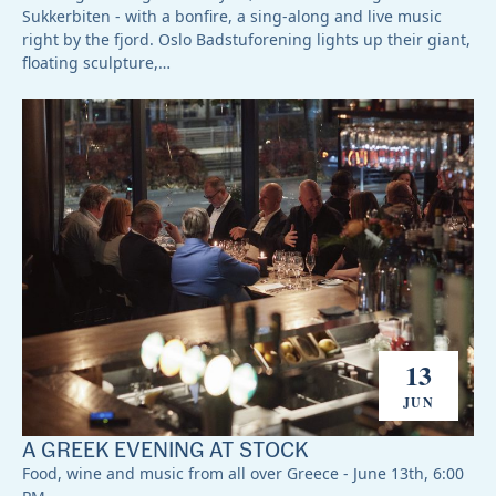
Sukkerbiten - with a bonfire, a sing-along and live music
right by the fjord. Oslo Badstuforening lights up their giant,
floating sculpture,…
13
JUN
A GREEK EVENING AT STOCK
Food, wine and music from all over Greece - June 13th, 6:00