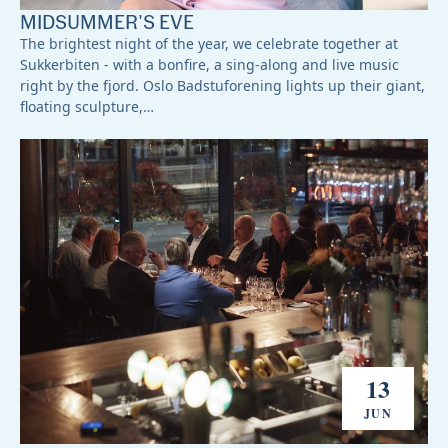
MIDSUMMER'S EVE
The brightest night of the year, we celebrate together at
Sukkerbiten - with a bonfire, a sing-along and live music
right by the fjord. Oslo Badstuforening lights up their giant,
floating sculpture,…
13
JUN