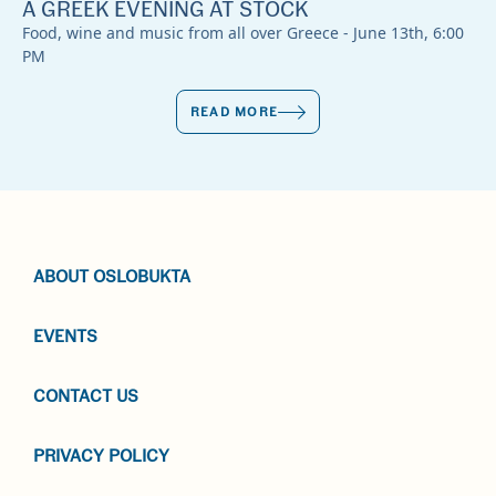
A GREEK EVENING AT STOCK
Food, wine and music from all over Greece - June 13th, 6:00
PM
READ MORE
ABOUT OSLOBUKTA
EVENTS
CONTACT US
PRIVACY POLICY