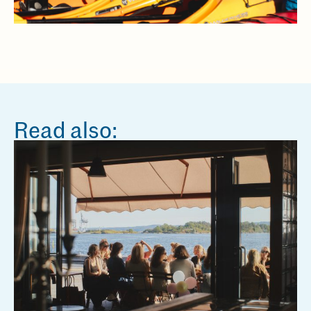
Read also: