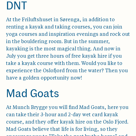
DNT
At the Friluftshuset in Sørenga, in addition to
renting a kayak and taking courses, you can join
yoga courses and inspiration evenings and rock out
in the bouldering room. But in the summer,
kayaking is the most magical thing. And now in
July you get three hours of free kayak hire if you
take a kayak course with them. Would you like to
experience the Oslofjord from the water? Then you
have a golden opportunity now!
Mad Goats
At Munch Brygge you will find Mad Goats, here you
can take their 3-hour and 2-day wet card kayak
course, and they offer kayak hire on the Oslo Fjord.
Mad Goats believe that life is for living, so they