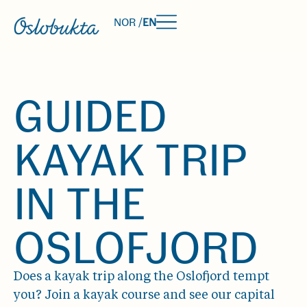
NOR /
EN
GUIDED
KAYAK TRIP
IN THE
OSLOFJORD
Does a kayak trip along the Oslofjord tempt
you? Join a kayak course and see our capital