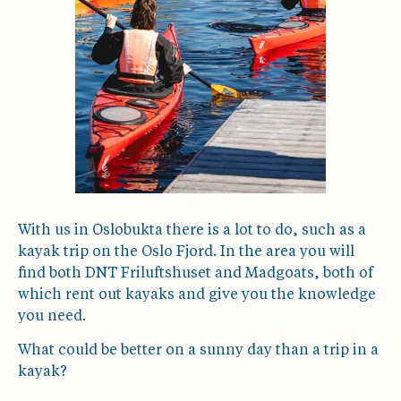
With us in Oslobukta there is a lot to do, such as a
kayak trip on the Oslo Fjord. In the area you will
find both DNT Friluftshuset and Madgoats, both of
which rent out kayaks and give you the knowledge
you need.
What could be better on a sunny day than a trip in a
kayak?