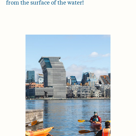
from the surface of the water!