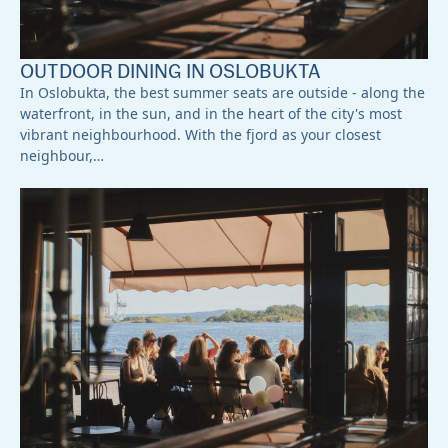
OUTDOOR DINING IN OSLOBUKTA
In Oslobukta, the best summer seats are outside - along the
waterfront, in the sun, and in the heart of the city's most
vibrant neighbourhood. With the fjord as your closest
neighbour,…