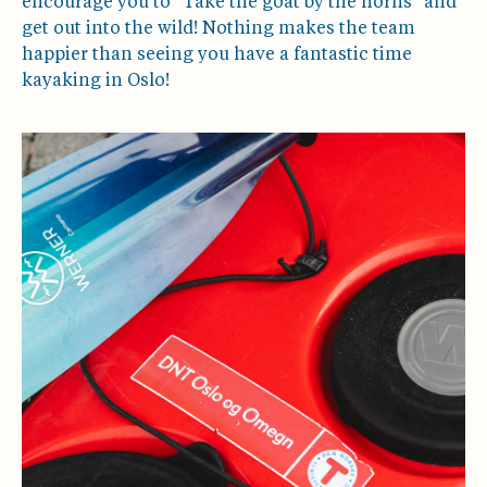
encourage you to "Take the goat by the horns" and
get out into the wild! Nothing makes the team
happier than seeing you have a fantastic time
kayaking in Oslo!