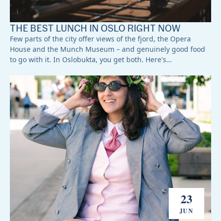
THE BEST LUNCH IN OSLO RIGHT NOW
Few parts of the city offer views of the fjord, the Opera
House and the Munch Museum – and genuinely good food
to go with it. In Oslobukta, you get both. Here's…
23
JUN