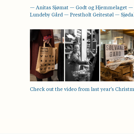
— Anitas Sjømat — Godt og Hjemmelaget 
Lundeby Gård — Prestholt Geitestøl — Sjød
Check out the video from last year's Christ