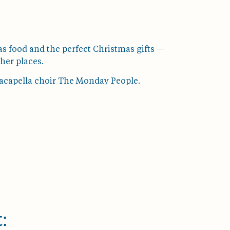
s food and the perfect Christmas gifts —
her places.
e acapella choir The Monday People.
: