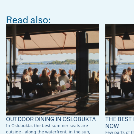
Read also:
OUTDOOR DINING IN OSLOBUKTA
THE BEST 
NOW
In Oslobukta, the best summer seats are
outside - along the waterfront, in the sun,
Few parts of th