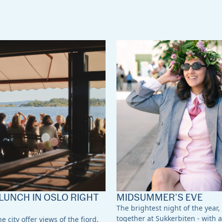
LUNCH IN OSLO RIGHT
MIDSUMMER'S EVE
The brightest night of the year,
together at Sukkerbiten - with a
e city offer views of the fjord,