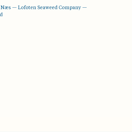
å Næs — Lofoten Seaweed Company —
rd