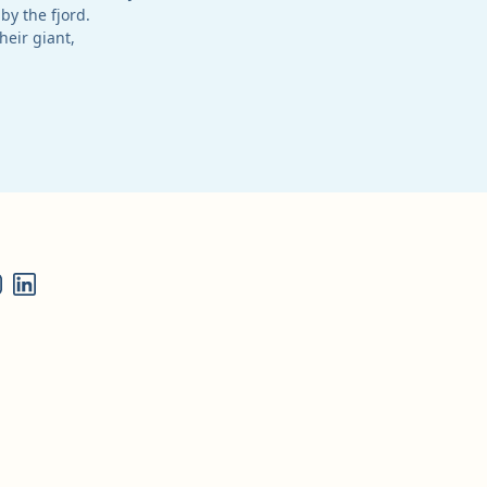
by the fjord.
heir giant,