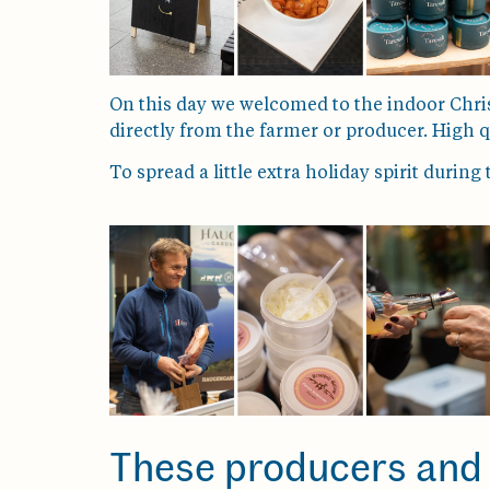
On this day we welcomed to the indoor Chri
directly from the farmer or producer. High q
To spread a little extra holiday spirit dur
These producers and 