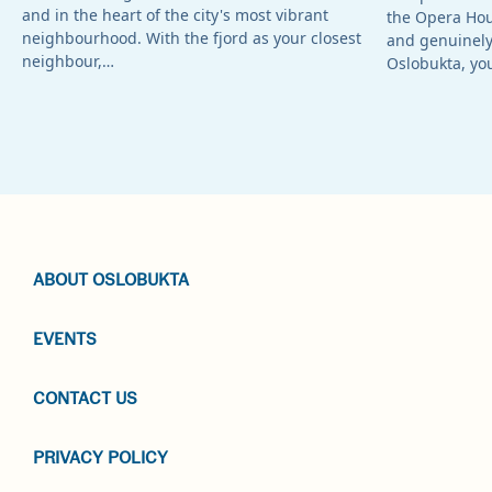
and in the heart of the city's most vibrant
the Opera Ho
neighbourhood. With the fjord as your closest
and genuinely 
neighbour,…
Oslobukta, yo
ABOUT OSLOBUKTA
EVENTS
CONTACT US
PRIVACY POLICY