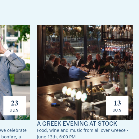
23
13
JUN
JUN
A GREEK EVENING AT STOCK
 we celebrate
Food, wine and music from all over Greece -
 bonfire, a
June 13th, 6:00 PM