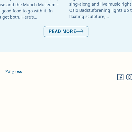
sing-along and live music right 
use and the Munch Museum –
Oslo Badstuforening lights up t
good food to go with it. In
floating sculpture,…
u get both. Here's…
READ MORE
Følg oss