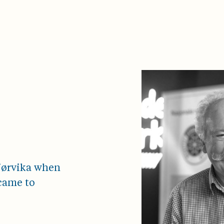
Bjørvika when
came to