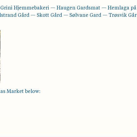
— Grini Hjemmebakeri — Haugen Gardsmat — Hemlaga p
alstrand Gård — Skott Gård — Sølvane Gard — Trøsvik Gå
mas Market below: