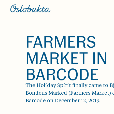
FARMERS
MARKET IN
BARCODE
The Holiday Spirit finally came to 
Bondens Marked (Farmers Market) 
Barcode on December 12, 2019.