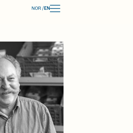
NOR /
EN