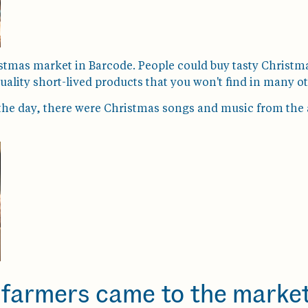
stmas market in Barcode. People could buy tasty Christma
uality short-lived products that you won't find in many ot
ing the day, there were Christmas songs and music from th
farmers came to the market