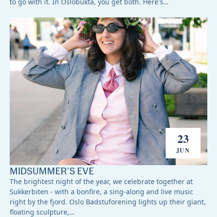
to go with it. In Oslobukta, you get both. Here's…
23
JUN
MIDSUMMER'S EVE
The brightest night of the year, we celebrate together at
Sukkerbiten - with a bonfire, a sing-along and live music
right by the fjord. Oslo Badstuforening lights up their giant,
floating sculpture,…