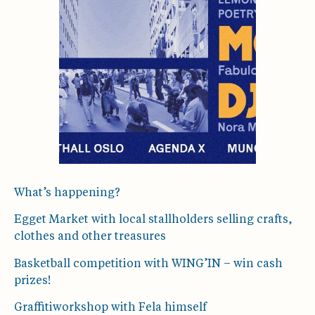
What’s happening?
Egget Market with local stallholders selling crafts,
clothes and other treasures
Basketball competition with WING’IN – win cash
prizes!
Graffitiworkshop with Fela himself