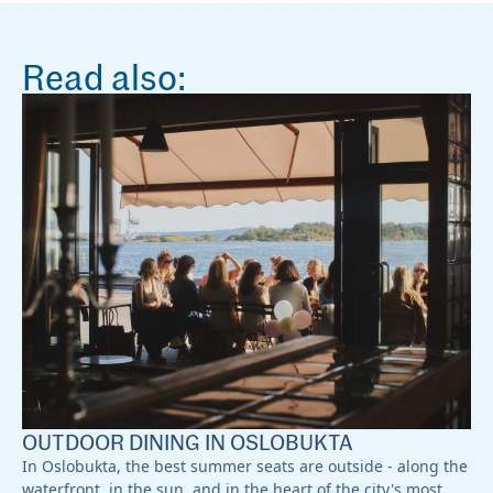
Read also:
OUTDOOR DINING IN OSLOBUKTA
In Oslobukta, the best summer seats are outside - along the
waterfront, in the sun, and in the heart of the city's most