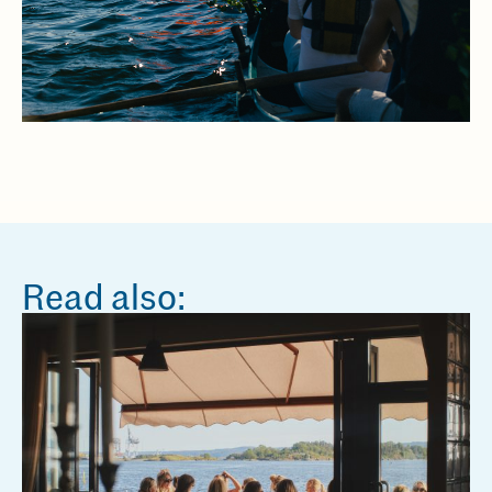
Read also: