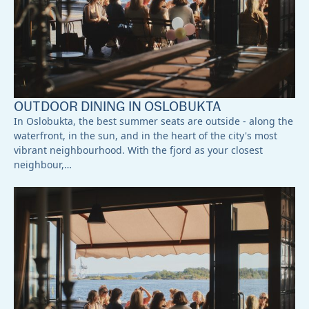
OUTDOOR DINING IN OSLOBUKTA
In Oslobukta, the best summer seats are outside - along the
waterfront, in the sun, and in the heart of the city's most
vibrant neighbourhood. With the fjord as your closest
neighbour,…