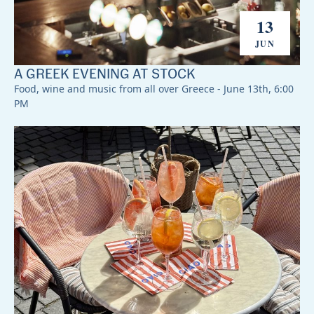
13
JUN
A GREEK EVENING AT STOCK
Food, wine and music from all over Greece - June 13th, 6:00
PM