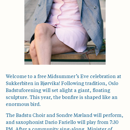
Welcome to a free Midsummer’s Eve celebration at
Sukkerbiten in Bjørvika! Following tradition, Oslo
Badstuforening will set alight a giant, floating
sculpture. This year, the bonfire is shaped like an
enormous bird.
The Badstu Choir and Sondre Mæland will perform,
and saxophonist Dario Fariello will play from 7:30
PM. After a community sing-along, Minister of