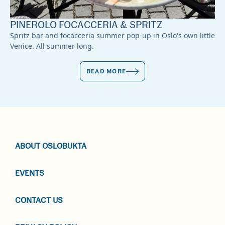
PINEROLO FOCACCERIA & SPRITZ
Spritz bar and focacceria summer pop-up in Oslo's own little
Venice. All summer long.
READ MORE
ABOUT OSLOBUKTA
EVENTS
CONTACT US