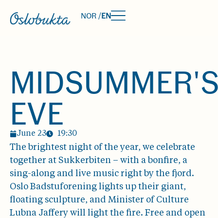
NOR /
EN
MIDSUMMER'
EVE
June 23
19:30
The brightest night of the year, we celebrate
together at Sukkerbiten – with a bonfire, a
sing-along and live music right by the fjord.
Oslo Badstuforening lights up their giant,
floating sculpture, and Minister of Culture
Lubna Jaffery will light the fire. Free and open