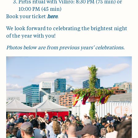
Pirtis ritual with Villiro: 8:30 PM (75 min) or
10:00 PM (45 min)
Book your ticket
here
.
We look forward to celebrating the brightest night
of the year with you!
Photos below are from previous years’ celebrations.