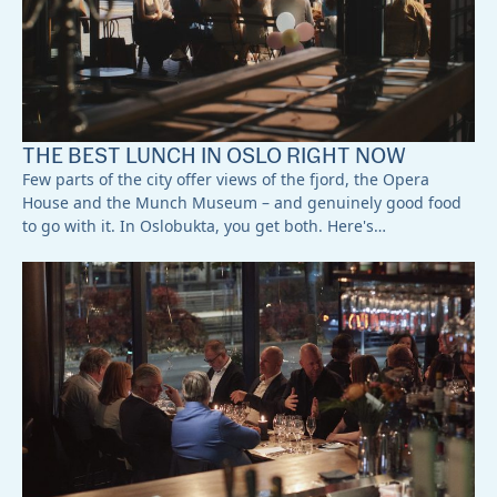
THE BEST LUNCH IN OSLO RIGHT NOW
Few parts of the city offer views of the fjord, the Opera
House and the Munch Museum – and genuinely good food
to go with it. In Oslobukta, you get both. Here's…