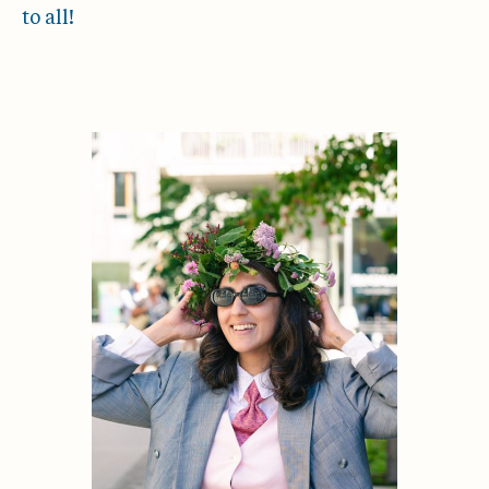
to all!