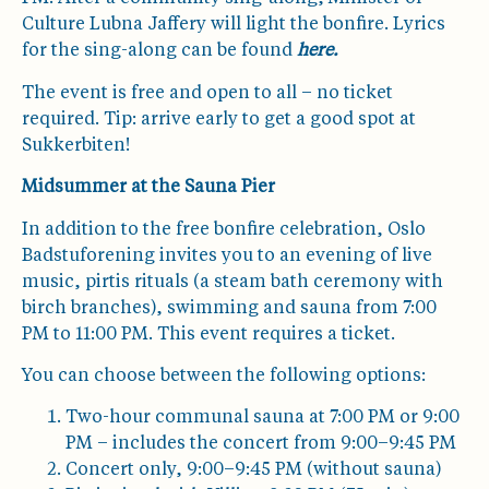
Culture Lubna Jaffery will light the bonfire. Lyrics
for the sing-along can be found
here
.
The event is free and open to all – no ticket
required. Tip: arrive early to get a good spot at
Sukkerbiten!
Midsummer at the Sauna Pier
In addition to the free bonfire celebration, Oslo
Badstuforening invites you to an evening of live
music, pirtis rituals (a steam bath ceremony with
birch branches), swimming and sauna from 7:00
PM to 11:00 PM. This event requires a ticket.
You can choose between the following options:
Two-hour communal sauna at 7:00 PM or 9:00
PM – includes the concert from 9:00–9:45 PM
Concert only, 9:00–9:45 PM (without sauna)