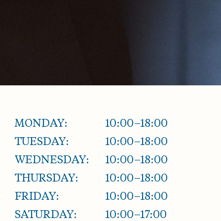
MONDAY:
10:00–18:00
TUESDAY:
10:00–18:00
WEDNESDAY:
10:00–18:00
THURSDAY:
10:00–18:00
FRIDAY:
10:00–18:00
SATURDAY:
10:00–17:00