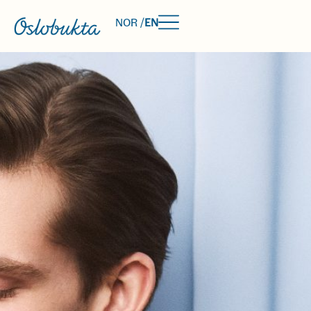
NOR /
EN