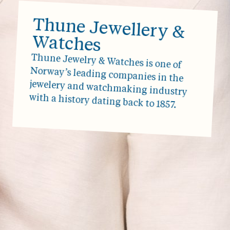
Thune Jewellery &
Watches
Thune Jewelry & Watches is one of
Norway’s leading companies in the
jewelery and watchmaking industry
with a history dating back to 1857.