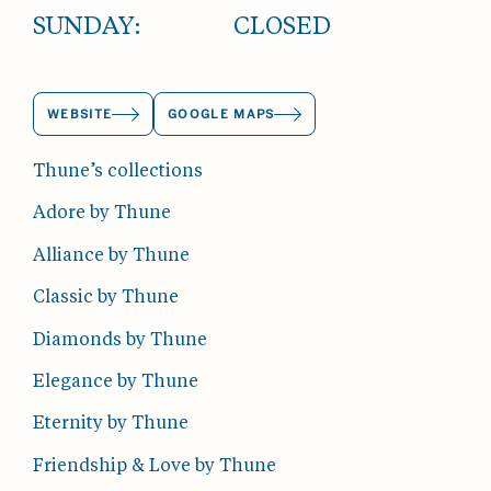
SUNDAY:
CLOSED
WEBSITE
GOOGLE MAPS
Thune’s collections
Adore by Thune
Alliance by Thune
Classic by Thune
Diamonds by Thune
Elegance by Thune
Eternity by Thune
Friendship & Love by Thune