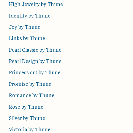
High Jewelry by Thune
Identity by Thune
Joy by Thune
Links by Thune
Pearl Classic by Thune
Pearl Design by Thune
Princess cut by Thune
Promise by Thune
Romance by Thune
Rose by Thune
Silver by Thune
Victoria by Thune