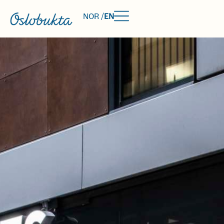
NOR /
EN