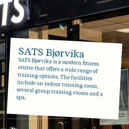
SATS Bjørvika
SATS Bjørvika is a modern fitness
centre that offers a wide range of
training options. The facilities
include an indoor running room,
several group training rooms and a
spa.