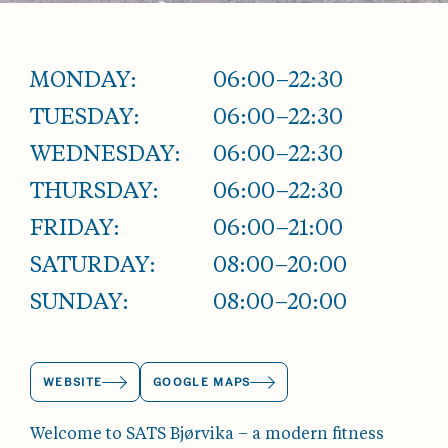
MONDAY:
06:00–22:30
TUESDAY:
06:00–22:30
WEDNESDAY:
06:00–22:30
THURSDAY:
06:00–22:30
FRIDAY:
06:00–21:00
SATURDAY:
08:00–20:00
SUNDAY:
08:00–20:00
WEBSITE
GOOGLE MAPS
Welcome to SATS Bjørvika – a modern fitness