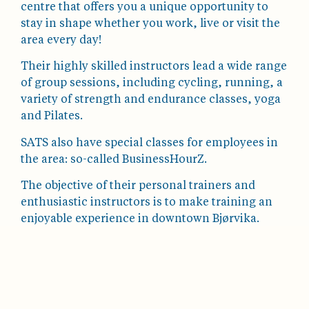
centre that offers you a unique opportunity to
stay in shape whether you work, live or visit the
area every day!
Their highly skilled instructors lead a wide range
of group sessions, including cycling, running, a
variety of strength and endurance classes, yoga
and Pilates.
SATS also have special classes for employees in
the area: so-called BusinessHourZ.
The objective of their personal trainers and
enthusiastic instructors is to make training an
enjoyable experience in downtown Bjørvika.
Dronning Eufemias Gate 18, 0191 Oslo
21420340
bjorvika@satselixia.no