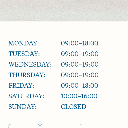
MONDAY:
09:00–18:00
TUESDAY:
09:00–19:00
WEDNESDAY:
09:00–19:00
THURSDAY:
09:00–19:00
FRIDAY:
09:00–18:00
SATURDAY:
10:00–16:00
SUNDAY:
CLOSED