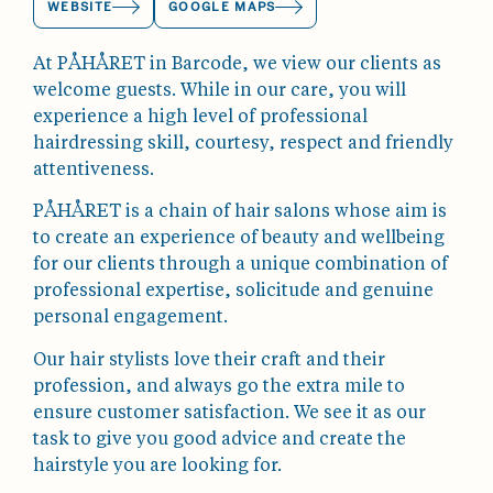
WEBSITE
GOOGLE MAPS
At PÅHÅRET in Barcode, we view our clients as
welcome guests. While in our care, you will
experience a high level of professional
hairdressing skill, courtesy, respect and friendly
attentiveness.
PÅHÅRET is a chain of hair salons whose aim is
to create an experience of beauty and wellbeing
for our clients through a unique combination of
professional expertise, solicitude and genuine
personal engagement.
Our hair stylists love their craft and their
profession, and always go the extra mile to
ensure customer satisfaction. We see it as our
task to give you good advice and create the
hairstyle you are looking for.