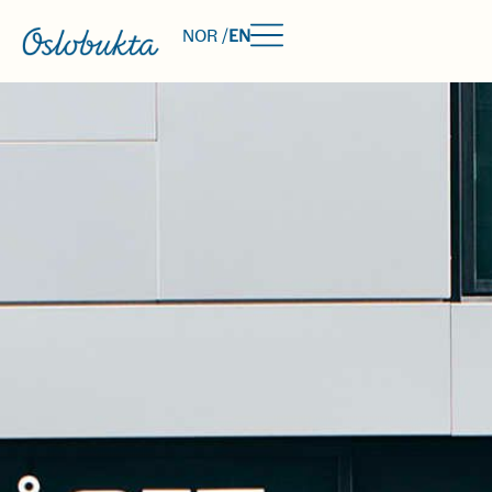
NOR /
EN