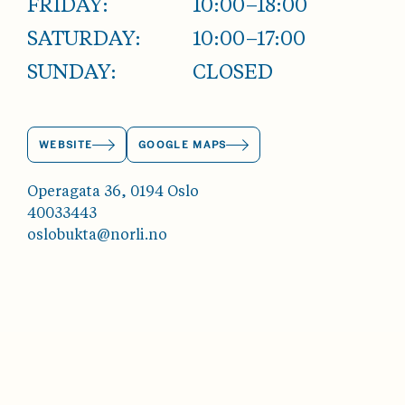
FRIDAY:
10:00–18:00
SATURDAY:
10:00–17:00
SUNDAY:
CLOSED
WEBSITE
GOOGLE MAPS
Operagata 36, 0194 Oslo
40033443
oslobukta@norli.no
ABOUT OSLOBUKTA