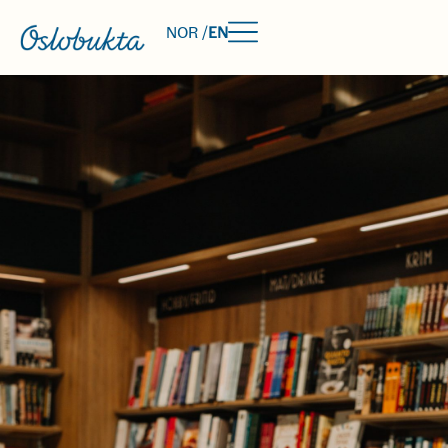
NOR /
EN