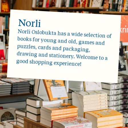
Norli
Norli Oslobukta has a wide selection of
books for young and old, games and
puzzles, cards and packaging,
drawing and stationery. Welcome to a
good shopping experience!