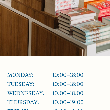
MONDAY:
10:00–18:00
TUESDAY:
10:00–18:00
WEDNESDAY:
10:00–18:00
THURSDAY:
10:00–19:00