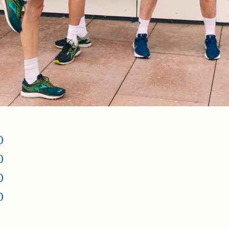
0
0
0
0