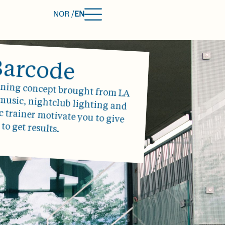
NOR /
EN
Barcode
aining concept brought from LA
 music, nightclub lighting and
ic trainer motivate you to give
 to get results.