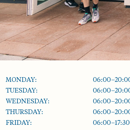
MONDAY:
06:00–20:0
TUESDAY:
06:00–20:0
WEDNESDAY:
06:00–20:0
THURSDAY:
06:00–20:0
FRIDAY:
06:00–17:30