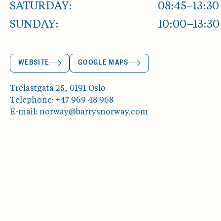
SATURDAY:
08:45–13:30
SUNDAY:
10:00–13:30
WEBSITE
GOOGLE MAPS
Trelastgata 25, 0191 Oslo
Telephone: +47 969 48 968
E-mail: norway@barrysnorway.com
ABOUT OSLOBUKTA
EVENTS